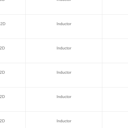
02D
Inductor
2D
Inductor
2D
Inductor
2D
Inductor
2D
Inductor