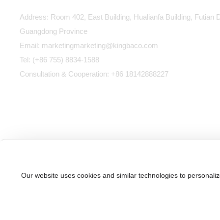
Address: Room 402, East Building, Hualianfa Building, Futian D
Guangdong Province
Email:
marketing
marketing@kingbaco.com
Tel:
(+86 755) 8834-1588
Consultation & Cooperation:
+86 18142888227
Our website uses cookies and similar technologies to personaliz
粤
©2025 KINGBACO