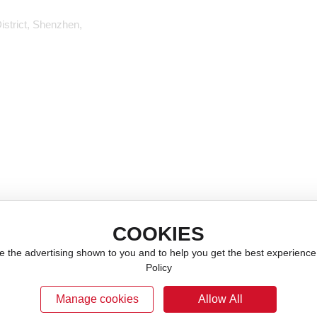
istrict, Shenzhen,
Company Profile
Capacitor
Development History
Inductor (coil)
Corporate Culture
Magnetic Beads
Talent Recruitment
Filter
Tao Zhen
Thermistor
Crystal Oscillator
Sensor
COOKIES
RF Switch
e the advertising shown to you and to help you get the best experienc
Barlow's Disease
Policy
Manage cookies
Allow All
ICP备19059562号
Website Construction: w
Business License
SEO