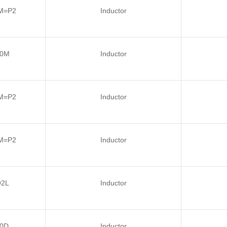
M=P2
Inductor
R0M
Inductor
M=P2
Inductor
M=P2
Inductor
Q2L
Inductor
0D
Inductor