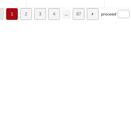
1
2
3
4
87
proceed
...
About Us
Product