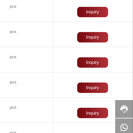
pcs
Inquiry
pcs
Inquiry
pcs
Inquiry
pcs
Inquiry
pcs
Inquiry
pcs