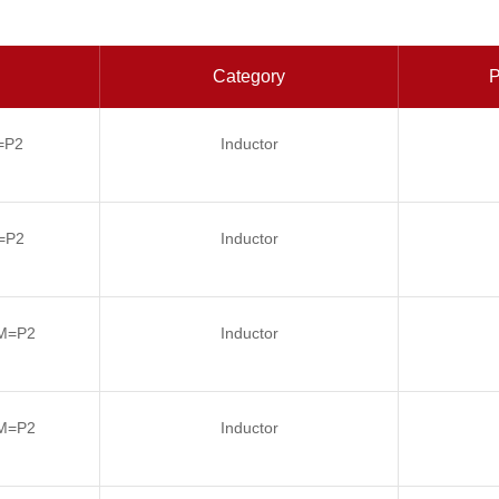
Category
P
=P2
Inductor
=P2
Inductor
M=P2
Inductor
M=P2
Inductor