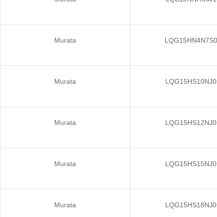
Murata
LQG15HN4N7S
Murata
LQG15HS10NJ0
Murata
LQG15HS12NJ0
Murata
LQG15HS15NJ0
Murata
LQG15HS18NJ0