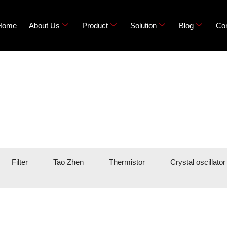
Home
About Us
Product
Solution
Blog
Con
Filter
Tao Zhen
Thermistor
Crystal oscillator