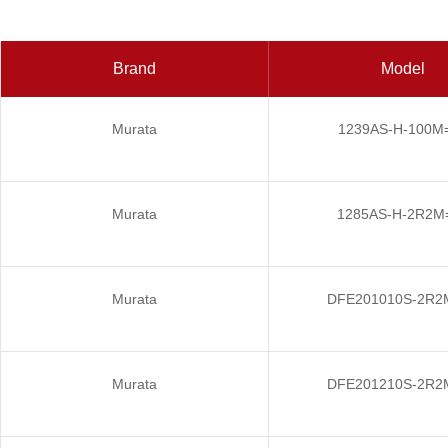
Brand
Model
Murata
1239AS-H-100M
Murata
1285AS-H-2R2M
Murata
DFE201010S-2R2
Murata
DFE201210S-2R2