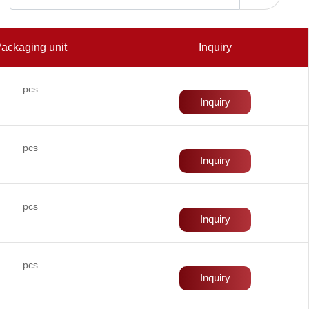
ackaging unit
Inquiry
pcs
Inquiry
pcs
Inquiry
pcs
Inquiry
pcs
Inquiry