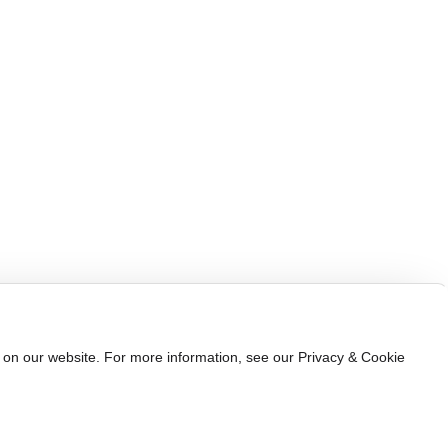
Automotive Electronics
Company News
Industrial Automation
Industry News
Communication Electronics
Consumer Electronics
e on our website. For more information, see our Privacy & Cookie
ww.300.cn
Shenzhen