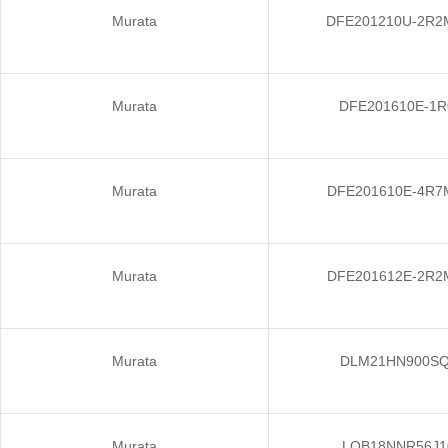
Murata
DFE201210U-2R2
Murata
DFE201610E-1
Murata
DFE201610E-4R7
Murata
DFE201612E-2R2
Murata
DLM21HN900S
Murata
LQB18NNR56J1