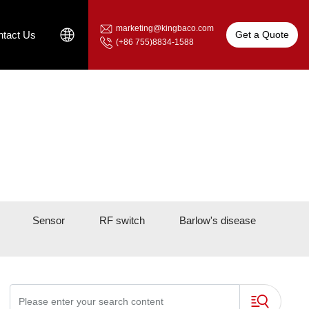
marketing@kingbaco.com
Get a Quote
tact Us
(+86 755)8834-1588
Sensor
RF switch
Barlow's disease