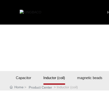
Capacitor
Inductor (coil)
magnetic beads
Home
Inductor (coil)
Product Center