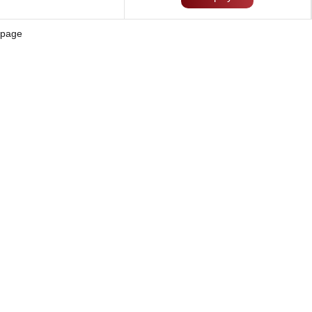
page
Solution
Blog
Contact Us