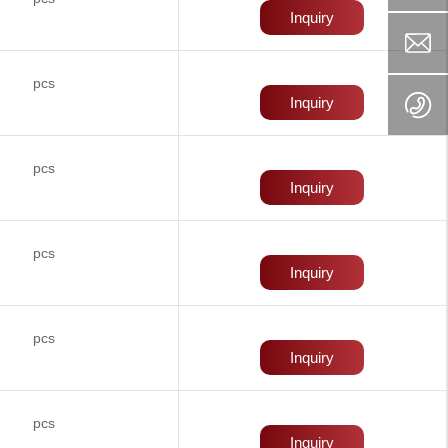
Inquiry
pcs
Inquiry
pcs
Inquiry
pcs
Inquiry
pcs
Inquiry
pcs
Inquiry